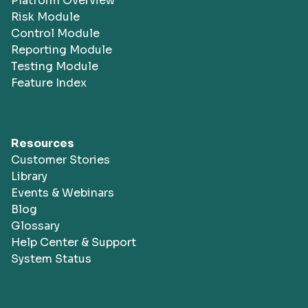
Platform Overview
Risk Module
Control Module
Reporting Module
Testing Module
Feature Index
Resources
Customer Stories
Library
Events & Webinars
Blog
Glossary
Help Center & Support
System Status