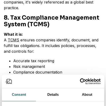
companies, it's widely referenced as a global best
practice.
8. Tax Compliance Management
System (TCMS)
What it is:
A
TCMS
ensures companies identify, document, and
fulfill tax obligations. It includes policies, processes,
and controls for:
Accurate tax reporting
Risk management
Compliance documentation
Why it’s important:
As tax compliance becomes more complex globally, a
Consent
Details
About
TCMS reduces the risk of errors, penalties, and
reputational damage. It signals diligence to regulators