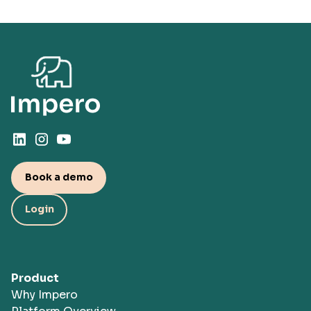
Book a demo
Login
Product
Why Impero