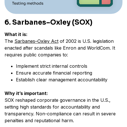
6. Sarbanes–Oxley (SOX)
What it is:
The
Sarbanes–Oxley Act
of 2002 is U.S. legislation
enacted after scandals like Enron and WorldCom. It
requires public companies to:
Implement strict internal controls
Ensure accurate financial reporting
Establish clear management accountability
Why it’s important:
SOX reshaped corporate governance in the U.S.,
setting high standards for accountability and
transparency. Non-compliance can result in severe
penalties and reputational harm.