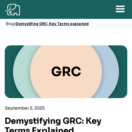
Blog
Demystifing GRC: Key Terms explained
September 2, 2025
Demystifying GRC: Key
Terms Explained