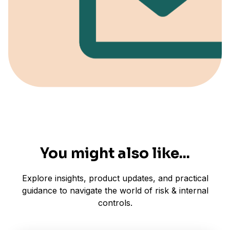
You might also like...
Explore insights, product updates, and practical
guidance to navigate the world of risk & internal
controls.