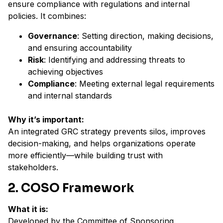
ensure compliance with regulations and internal
policies. It combines:
Governance
: Setting direction, making decisions,
and ensuring accountability
Risk
: Identifying and addressing threats to
achieving objectives
Compliance
: Meeting external legal requirements
and internal standards
Why it’s important:
An integrated GRC strategy prevents silos, improves
decision-making, and helps organizations operate
more efficiently—while building trust with
stakeholders.
2. COSO Framework
What it is:
Developed by the Committee of Sponsoring