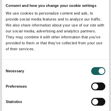
and builds stakeholder trust.
Consent and how you change your cookie settings
We use cookies to personalize content and ads, to
provide social media features and to analyze our traffic.
We also share information about your use of our site with
our social media, advertising and analytics partners.
They may combine it with other information that you’ve
provided to them or that they’ve collected from your use
of their services.
9. Environmental, Social, and
Governance (ESG)
Consent
Necessary
Selection
What it is:
ESG
refers to the three key non-financial factors used
Preferences
to measure sustainability and societal impact:
Environmental
: Carbon footprint, waste
Statistics
management, climate impact
Social
: Diversity, human rights, employee