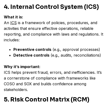
4. Internal Control System (ICS)
What it is:
An
ICS
is a framework of policies, procedures, and
activities that ensure effective operations, reliable
reporting, and compliance with laws and regulations. It
includes:
Preventive controls
(e.g., approval processes)
Detective controls
(e.g., audits, reconciliations)
Why it’s important:
ICS helps prevent fraud, errors, and inefficiencies. It’s
a cornerstone of compliance with frameworks like
COSO and SOX and builds confidence among
stakeholders.
5. Risk Control Matrix (RCM)