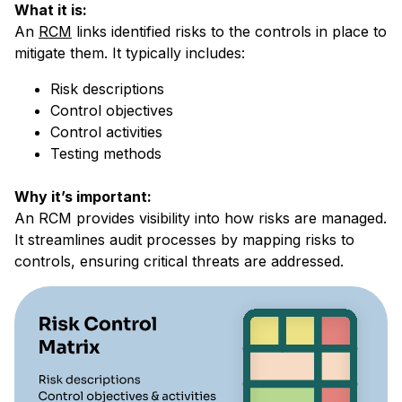
What it is:
An
RCM
links identified risks to the controls in place to
mitigate them. It typically includes:
Risk descriptions
Control objectives
Control activities
Testing methods
Why it’s important:
An RCM provides visibility into how risks are managed.
It streamlines audit processes by mapping risks to
controls, ensuring critical threats are addressed.