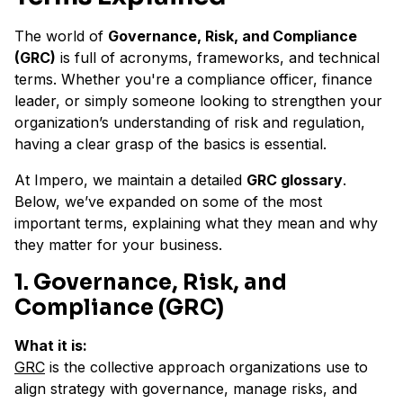
The world of
Governance, Risk, and Compliance
(GRC)
is full of acronyms, frameworks, and technical
terms. Whether you're a compliance officer, finance
leader, or simply someone looking to strengthen your
organization’s understanding of risk and regulation,
having a clear grasp of the basics is essential.
At Impero, we maintain a detailed
GRC glossary
.
Below, we’ve expanded on some of the most
important terms, explaining what they mean and why
they matter for your business.
1. Governance, Risk, and
Compliance (GRC)
What it is:
GRC
is the collective approach organizations use to
align strategy with governance, manage risks, and