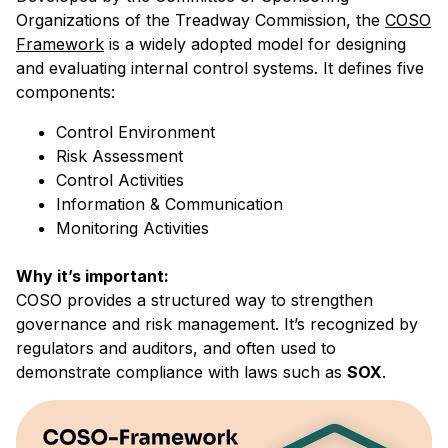
Organizations of the Treadway Commission, the
COSO
Framework
is a widely adopted model for designing
and evaluating internal control systems. It defines five
components:
Control Environment
Risk Assessment
Control Activities
Information & Communication
Monitoring Activities
Why it’s important:
COSO provides a structured way to strengthen
governance and risk management. It’s recognized by
regulators and auditors, and often used to
demonstrate compliance with laws such as
SOX
.