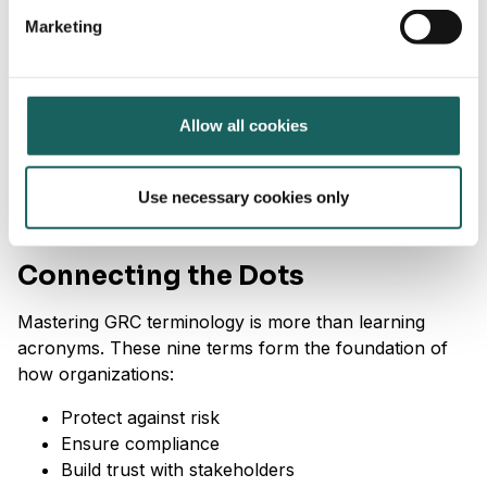
welfare
Marketing
Governance
: Ethical practices, board
accountability, transparency
Why it’s important:
Allow all cookies
Strong ESG performance is vital to investors,
regulators, and consumers. It enhances reputation,
Use necessary cookies only
attracts capital, and aligns with emerging reporting
standards.
Connecting the Dots
Mastering GRC terminology is more than learning
acronyms. These nine terms form the foundation of
how organizations:
Protect against risk
Ensure compliance
Build trust with stakeholders