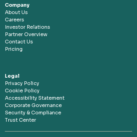
Company
About Us
Careers
Investor Relations
Partner Overview
Contact Us
Pricing
Legal
Privacy Policy
Cookie Policy
Accessibility Statement
Corporate Governance
Security & Compliance
Trust Center