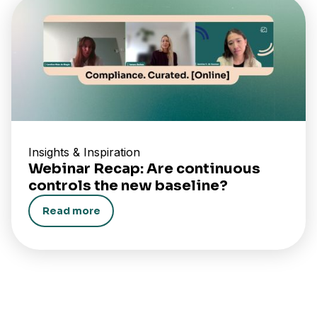
Insights & Inspiration
Webinar Recap: Are continuous
controls the new baseline?
Read more