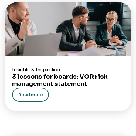
Insights & Inspiration
3 lessons for boards: VOR risk
management statement
Read more