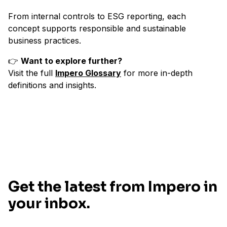
From internal controls to ESG reporting, each
concept supports responsible and sustainable
business practices.
👉
Want to explore further?
Visit the full
Impero Glossary
for more in-depth
definitions and insights.
Get the latest from Impero in
your inbox.