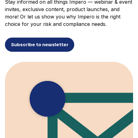
Stay informed on all things Impero — webinar & event
invites, exclusive content, product launches, and
more! Or let us show you why Impero is the right
choice for your risk and compliance needs.
Subscribe to newsletter