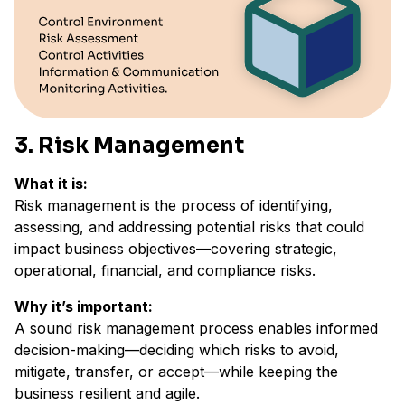
3. Risk Management
What it is:
Risk management
is the process of identifying,
assessing, and addressing potential risks that could
impact business objectives—covering strategic,
operational, financial, and compliance risks.
Why it’s important:
A sound risk management process enables informed
decision-making—deciding which risks to avoid,
mitigate, transfer, or accept—while keeping the
business resilient and agile.