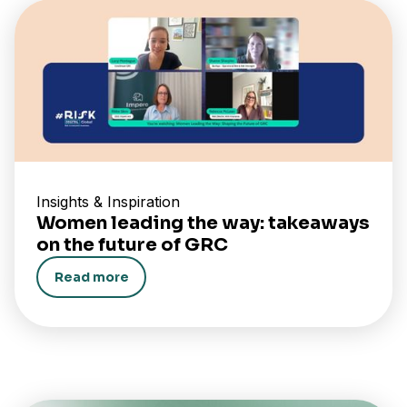
Insights & Inspiration
Women leading the way: takeaways
on the future of GRC
Read more