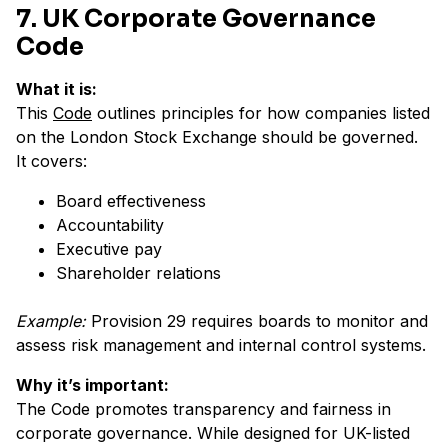
7. UK Corporate Governance
Code
What it is:
This
Code
outlines principles for how companies listed
on the London Stock Exchange should be governed.
It covers:
Board effectiveness
Accountability
Executive pay
Shareholder relations
Example:
Provision 29 requires boards to monitor and
assess risk management and internal control systems.
Why it’s important:
The Code promotes transparency and fairness in
corporate governance. While designed for UK-listed