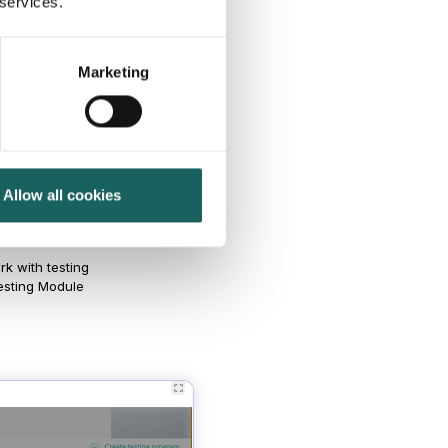
 services.
Marketing
odule
Allow all cookies
k with testing
Testing Module