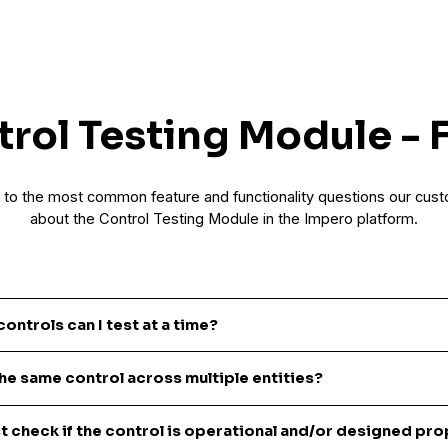
rol Testing Module -
to the most common feature and functionality questions our cus
about the Control Testing Module in the Impero platform.
ntrols can I test at a time?
 create a single test, or create tests in bulk. There is no limit to the n
the same control across multiple entities?
 can create in bulk.
ating a test – you can specify either one or multiple entities that shoul
st check if the control is operational and/or designed pro
est. Whether you want to send the test to one, 20 or 100s of entities, th