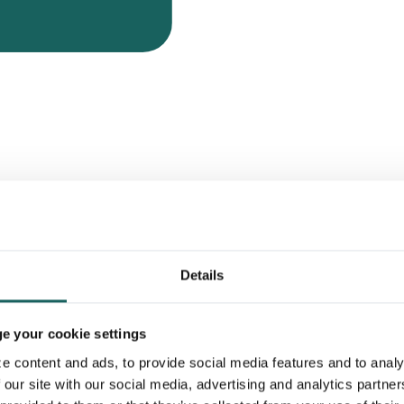
s
 of proving your control
Details
d the Impero Reporting module
 season.
 your cookie settings
e content and ads, to provide social media features and to analy
 our site with our social media, advertising and analytics partne