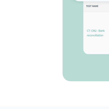
eadiness
 Impero Control Testing
ure audit readiness.