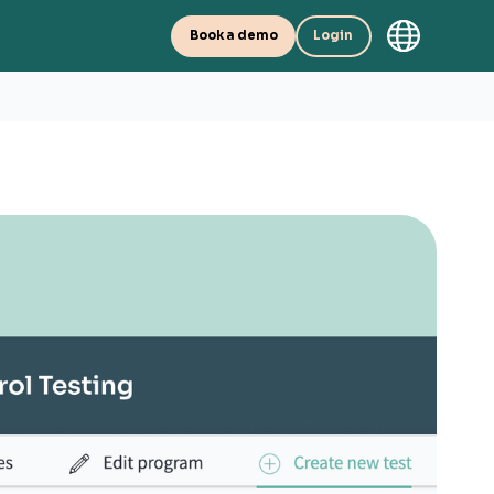
Book a demo
Login