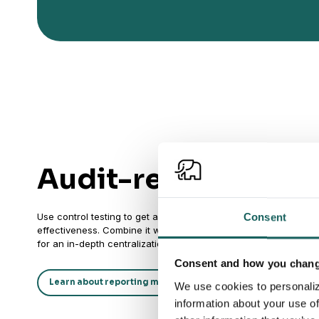
Audit-ready result
Use control testing to get an audit-friendly and structured way
Consent
effectiveness. Combine it with activity logs on all controls an
for an in-depth centralization of risk & control assets for audit
Consent and how you change
Learn about reporting module
We use cookies to personaliz
information about your use of