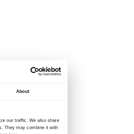
About
ze our traffic. We also share
rs. They may combine it with