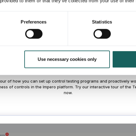
 provided to them or that they’ve collected from your use of their
Preferences
Statistics
the Control Testing M
in Impero
Use necessary cookies only
tour of how you can set up control testing programs and proactively wor
ness of controls in the Impero platform. Try our interactive tour of the 
now.