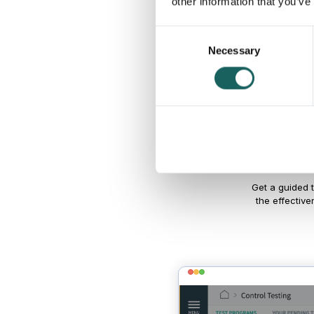
other information that you’ve
Consent
Necessary
Selection
Try 
Get a guided 
the effective