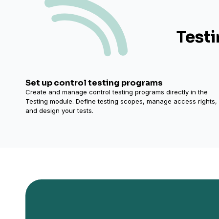
Testi
Set up control testing programs
Create and manage control testing programs directly in the
Testing module. Define testing scopes, manage access rights,
and design your tests.