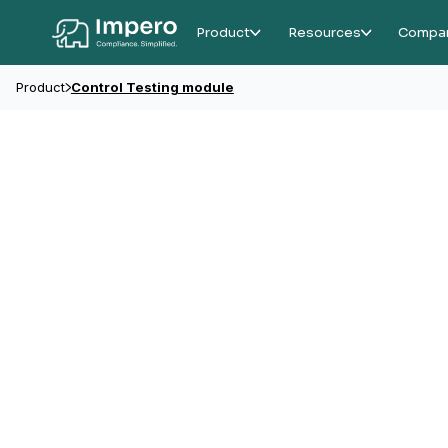
Product
Resources
Compa
Product
Control Testing module
Testing Module
Control testing f