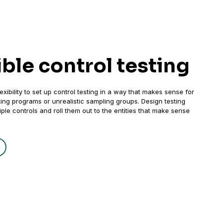
ible control testing
exibility to set up control testing in a way that makes sense for
sting programs or unrealistic sampling groups. Design testing
ple controls and roll them out to the entities that make sense