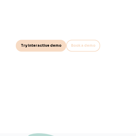
ultimate audit r
Test the effectiveness of your control programs in the all-new
module. With a structured approach to control sampling, it ens
Try interactive demo
Book a demo