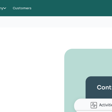
ny
Customers
or