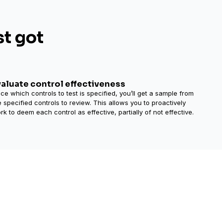
st got
valuate control effectiveness
ce which controls to test is specified, you’ll get a sample from
e specified controls to review. This allows you to proactively
rk to deem each control as effective, partially of not effective.