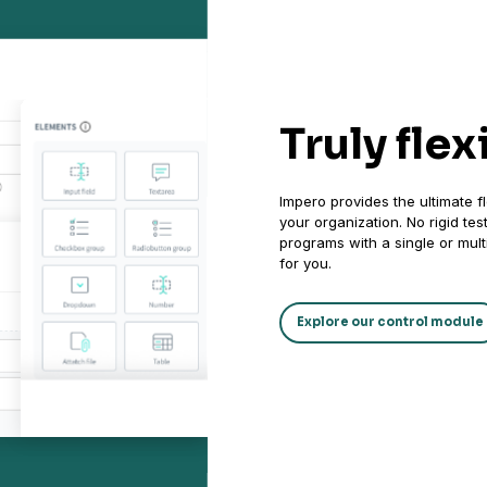
Truly flex
Impero provides the ultimate fl
your organization. No rigid te
programs with a single or multi
for you.
Explore our control module