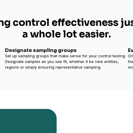
ng control effectiveness ju
a whole lot easier.
Designate sampling groups
E
Set up sampling groups that make sense for your control testing.
On
Designate samples as you see fit, whether it be new entities,
th
regions or simply ensuring representative sampling.
wo