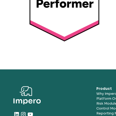
Product
Why Imper
Platform O
Risk Modul
Control Mo
Reporting 