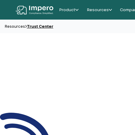
Product
Resources
Compa
Resources
Trust Center