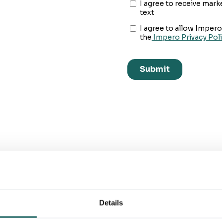
You'll be in great company
Details