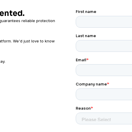
mented.
uarantees reliable protection
atform. We'd just love to know
ay.