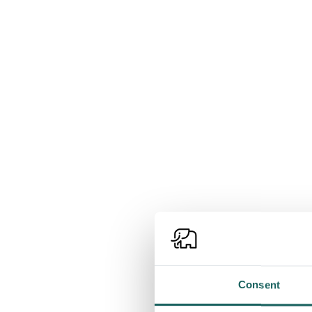
Consent