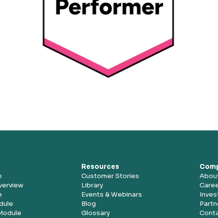
Resources
Com
o
Customer Stories
Abou
verview
Library
Care
e
Events & Webinars
Inves
dule
Blog
Partn
Module
Glossary
Conta