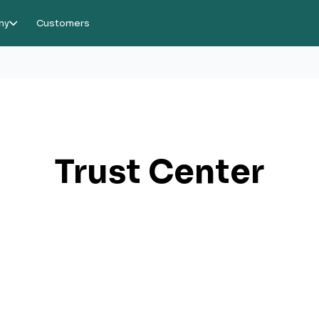
ny
Customers
Trust Center