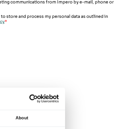
About