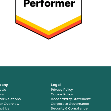
pany
Legal
t Us
Privacy Policy
ers
Cookie Policy
tor Relations
Accessibility Statement
er Overview
Corporate Governance
ct Us
Security & Compliance