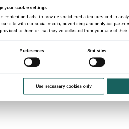
 your cookie settings
e content and ads, to provide social media features and to analy
 our site with our social media, advertising and analytics partne
 provided to them or that they’ve collected from your use of their
Preferences
Statistics
latform of choice when it
to risk & internal controls
22.5%
Use necessary cookies only
of the German DAX 40
use Impero — many to comply with the
Tax Compliance Management System
(TCMS) requirement