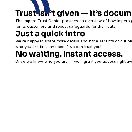
Trust isn’t given — it’s docu
The Impero Trust Center provides an overview of how Impero g
for its customers and robust safeguards for their data.
Just a quick intro
We're happy to share more details about the security of our pl
who you are first (and see if we can trust you!).
No waiting. Instant access.
Once we know who you are — we'll grant you access right aw