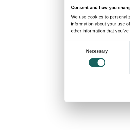
Consent and how you change
We use cookies to personaliz
information about your use of
other information that you’ve
Consent
Necessary
Selection
The p
40%
of the Danish OMX C25
use Impero to manage their risk & control
processes to achieve compliance within
finance, tax and beyond