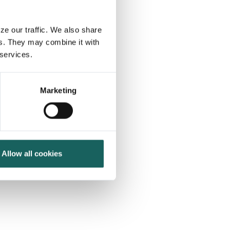
ze our traffic. We also share
rs. They may combine it with
 services.
Marketing
 comes
200+
Allow all cookies
enterprise or highly-
regulated
organizations trust us to deliver the
technology for their risk, internal control
and compliance processes