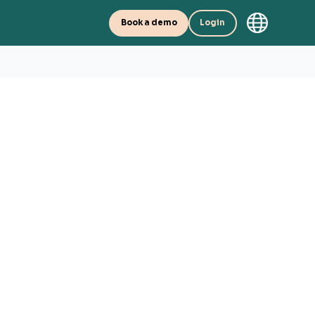
Book a demo
Login