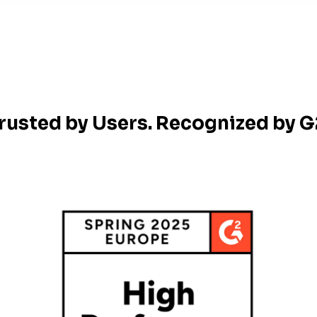
rusted by Users. Recognized by G