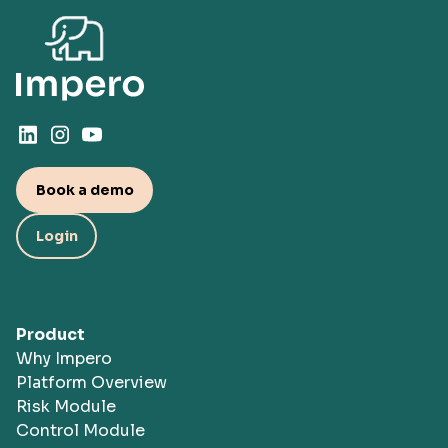
protected. This includes regular penetration
Find out why Impero →
tests, security audits, industry-base compliance
standards, such as ISAE 3402 Type II, and
more.
Book a demo
Login
Product
Why Impero
Platform Overview
Risk Module
Control Module