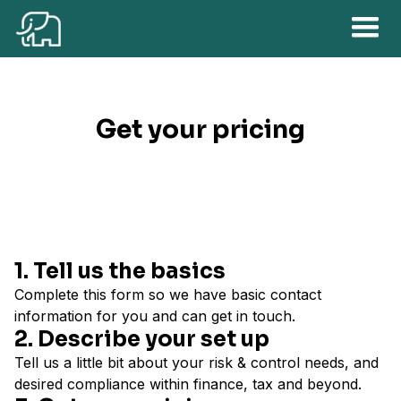
Get your pricing
1. Tell us the basics
Complete this form so we have basic contact
information for you and can get in touch.
2. Describe your set up
Tell us a little bit about your risk & control needs, and
desired compliance within finance, tax and beyond.