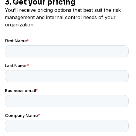
3. Get your pricing
You’ll receive pricing options that best suit the risk
management and internal control needs of your
organization.