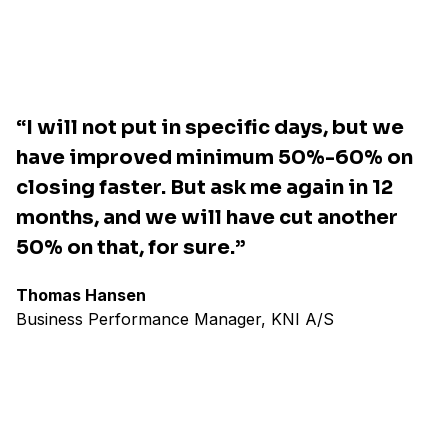
“I will not put in specific days, but we
have improved minimum 50%-60% on
closing faster. But ask me again in 12
months, and we will have cut another
50% on that, for sure.”
Thomas Hansen
Business Performance Manager, KNI A/S