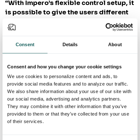
“With Impero’s flexible control setup, it
is possible to give the users different
options when completing a control. If
necessary, I can ask for documentation...
Impero makes this possible with just a
Consent
Details
About
few clicks and with quick and great
overview.”
Consent and how you change your cookie settings
Ragna Kr. Jóhannsdóttir
We use cookies to personalize content and ads, to
Group Head of Internal Controls and Enterprise Risk
provide social media features and to analyze our traffic.
Management, STARK Group
We also share information about your use of our site with
our social media, advertising and analytics partners.
They may combine it with other information that you’ve
provided to them or that they’ve collected from your use
of their services.