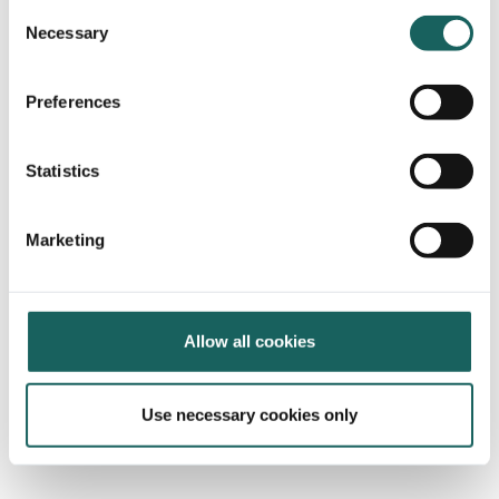
Consent
Necessary
Selection
Preferences
Statistics
Marketing
Allow all cookies
Use necessary cookies only
The platform of choice when it
comes to risk & internal controls