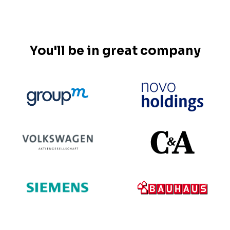
You'll be in great company