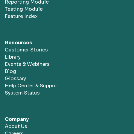
Reporting Module
Testing Module
Feature Index
Resources
Customer Stories
Library
Events & Webinars
Blog
Glossary
Help Center & Support
System Status
Company
About Us
Careers