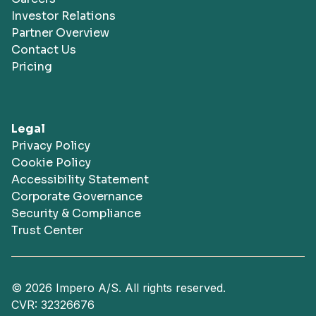
Investor Relations
Partner Overview
Contact Us
Pricing
Legal
Privacy Policy
Cookie Policy
Accessibility Statement
Corporate Governance
Security & Compliance
Trust Center
© 2026 Impero A/S. All rights reserved.
CVR: 32326676