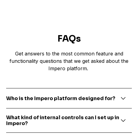
FAQs
Get answers to the most common feature and
functionality questions that we get asked about the
Impero platform.
Who is the Impero platform designed for?
Impero is a cloud-based, SaaS platform
What kind of internal controls can I set up in
designed for Finance, Tax and Compliance
Impero?
teams that need to ensure risks are
documented and mitigated, as well as internal
Impero is primarily used within financial and