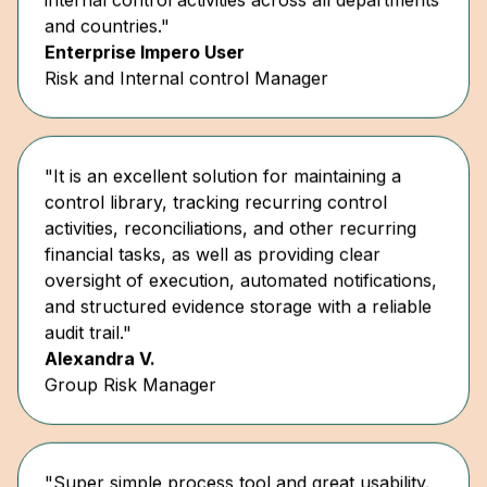
Enterprise Impero User
Risk and Internal control Manager
"It is an excellent solution for maintaining a
control library, tracking recurring control
activities, reconciliations, and other recurring
financial tasks, as well as providing clear
oversight of execution, automated notifications,
and structured evidence storage with a reliable
audit trail."
Alexandra V.
Group Risk Manager
"Super simple process tool and great usability.
Simple documentation of risk and controls... as