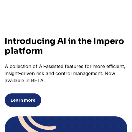
Introducing AI in the Impero
platform
A collection of AI-assisted features for more efficient,
insight-driven risk and control management. Now
available in BETA.
Learn more