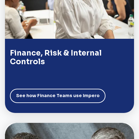
Finance, Risk & Internal
Controls
See how Finance Teams use Impero