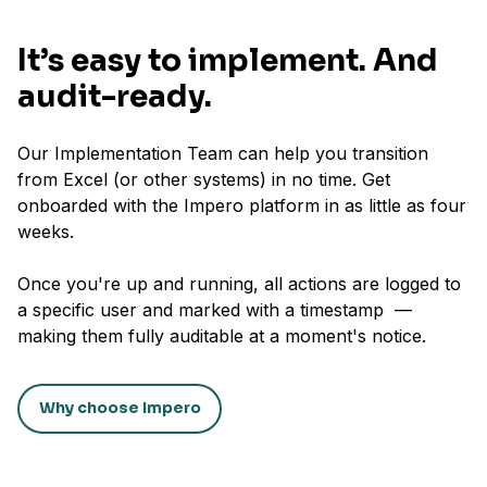
It’s easy to implement. And
audit-ready.
Our Implementation Team can help you transition
from Excel (or other systems) in no time. Get
onboarded with the Impero platform in as little as four
weeks.
Once you're up and running, all actions are logged to
a specific user and marked with a timestamp —
making them fully auditable at a moment's notice.
Why choose Impero