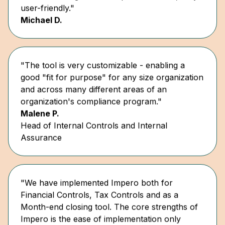
Michael D.
"The tool is very customizable - enabling a
good "fit for purpose" for any size organization
and across many different areas of an
organization's compliance program."
Malene P.
Head of Internal Controls and Internal
Assurance
"We have implemented Impero both for
Financial Controls, Tax Controls and as a
Month-end closing tool. The core strengths of
Impero is the ease of implementation only
requiring a limited number of internal