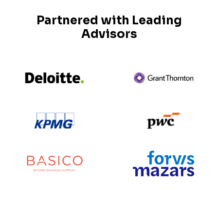
Partnered with Leading
Advisors