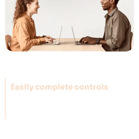
Easily complete controls
With Impero, you get an easy-to-use tool that
makes it simple for users to complete controls,
regardless of which department they work in.
Flexibility-first approach
We provide the flexibility to set up your risks &