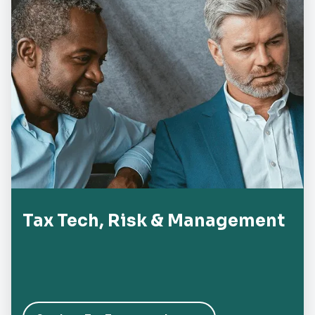
Tax Tech, Risk & Management