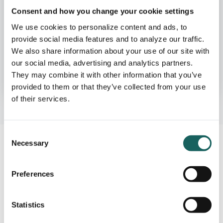
Governance, Risk
Consent and how you change your cookie settings
& Compliance
We use cookies to personalize content and ads, to
provide social media features and to analyze our traffic.
We also share information about your use of our site with
our social media, advertising and analytics partners.
See how GRC Teams use Impero
They may combine it with other information that you’ve
provided to them or that they’ve collected from your use
of their services.
Consent
Necessary
Selection
Start with what you have,
Preferences
then expand
Statistics
Let our team help you implement your current risk
documentation & internal controls in Impero. Then