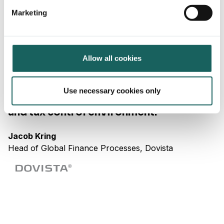
expand with new and updated risk directories, control
Marketing
programs and users across your business over time.
Hear from our customers
Allow all cookies
"Impero has helped us increase
Use necessary cookies only
efficiency and quality in our financial
and tax control environment."
Jacob Kring
Head of Global Finance Processes, Dovista