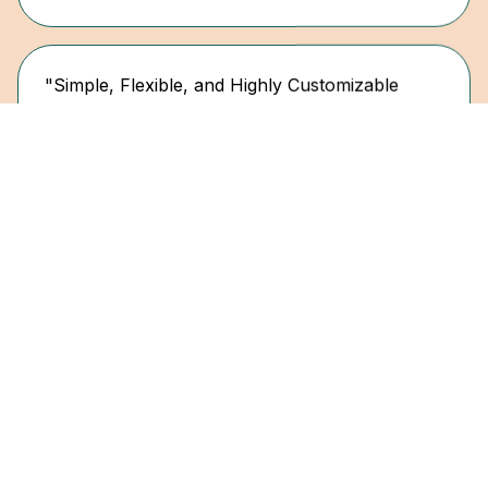
"Simple, Flexible, and Highly Customizable
Control Design"
Enterprise Impero User in Pharmaceuticals
"Modern and user-friendly SaaS for risk and
compliance management"
David G.
Advisor Tax Tech & Transformation
"Simple, Flexible, and Scales as You Grow"
Ragna Kr J.
Senior Director Group Internal Controls & ERM,
STARK Group
"A smart and user-friendly solution to
streamline internal control processes. Impero
helps us structure, centralize, and monitor our
internal control activities across all departments
"Simple, Flexible, and Highly Customizable
and countries."