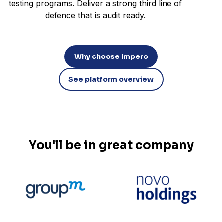
testing programs. Deliver a strong third line of
defence that is audit ready.
Why choose Impero
See platform overview
You'll be in great company