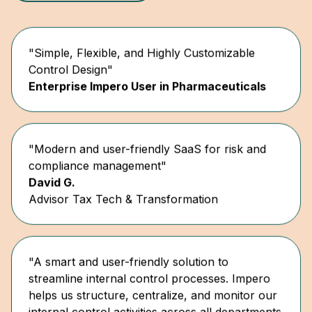
"Simple, Flexible, and Highly Customizable
Control Design"
Enterprise Impero User in Pharmaceuticals
"Modern and user-friendly SaaS for risk and
compliance management"
David G.
Advisor Tax Tech & Transformation
"A smart and user-friendly solution to
streamline internal control processes. Impero
helps us structure, centralize, and monitor our
internal control activities across all departments
and countries."