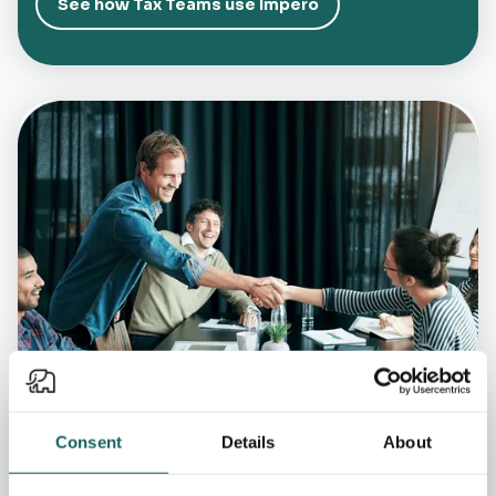
See how Tax Teams use Impero
Consent
Details
About