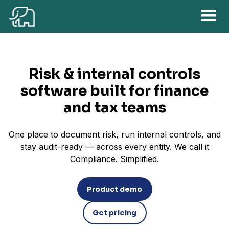
Risk & internal controls
software built for finance
and tax teams
One place to document risk, run internal controls, and
stay audit-ready — across every entity. We call it
Compliance. Simplified.
Product demo
Get pricing