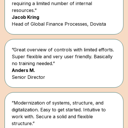
resources."
Jacob Kring
Head of Global Finance Processes, Dovista
”Great overview of controls with limited efforts.
Super flexible and very user friendly. Basically
no training needed.”
Anders M.
Senior Director
”Modernization of systems, structure, and
digitalization. Easy to get started. Intuitive to
work with. Secure a solid and flexible
structure.”
Thomas Hansen
Senior Consultant, KNI