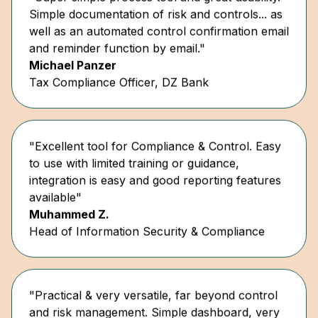
well as an automated control confirmation email
and reminder function by email."
Michael Panzer
Tax Compliance Officer, DZ Bank
"Excellent tool for Compliance & Control. Easy
to use with limited training or guidance,
integration is easy and good reporting features
available"
Muhammed Z.
Head of Information Security & Compliance
"Practical & very versatile, far beyond control
and risk management. Simple dashboard, very
user-friendly."