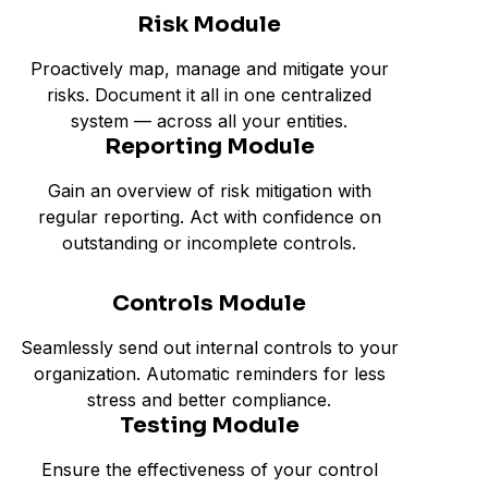
Risk Module
Proactively map, manage and mitigate your
risks. Document it all in one centralized
system — across all your entities.
Reporting Module
Gain an overview of risk mitigation with
regular reporting. Act with confidence on
outstanding or incomplete controls.
Controls Module
Seamlessly send out internal controls to your
organization. Automatic reminders for less
stress and better compliance.
Testing Module
Ensure the effectiveness of your control