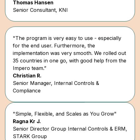
"The program is very easy to use - especially
for the end user. Furthermore, the
implementation was very smooth. We rolled out
35 countries in one go, with good help from the
Impero team.”
Christian R.
Senior Manager, Internal Controls &
Compliance
"Simple, Flexible, and Scales as You Grow"
Ragna Kr J.
Senior Director Group Internal Controls & ERM,
STARK Group