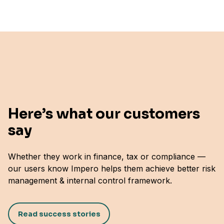
Here’s what our customers
say
Whether they work in finance, tax or compliance —
"Simple, Flexible, and Scales as You Grow"
our users know Impero helps them achieve better risk
Ragna Kr J.
management & internal control framework.
Senior Director Group Internal Controls & ERM,
STARK Group
Read success stories