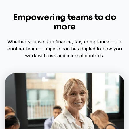
Empowering teams to do
more
Whether you work in finance, tax, compliance — or
another team — Impero can be adapted to how you
work with risk and internal controls.