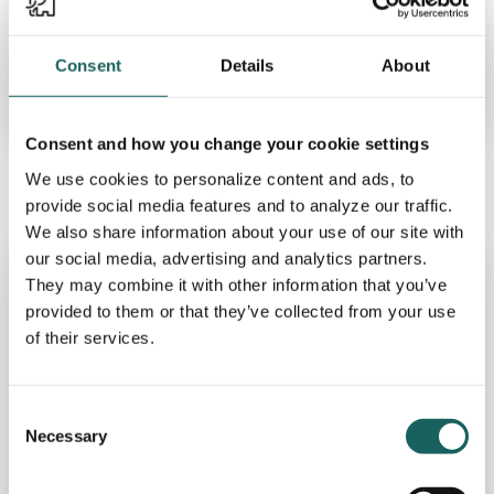
Impero has had a good start to
2024
Consent
Details
About
Read more
Consent and how you change your cookie settings
We use cookies to personalize content and ads, to
provide social media features and to analyze our traffic.
We also share information about your use of our site with
our social media, advertising and analytics partners.
They may combine it with other information that you’ve
provided to them or that they’ve collected from your use
of their services.
Consent
Necessary
Selection