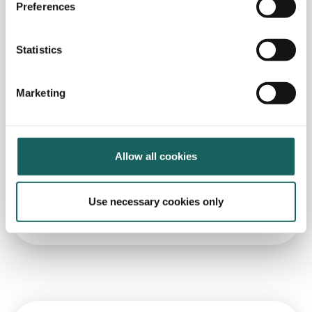
Preferences
Statistics
Marketing
In the News
Allow all cookies
Impero wants to replicate German
model in new markets
Use necessary cookies only
Read more