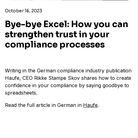
October 16, 2023
Bye-bye Excel: How you can
strengthen trust in your
compliance processes
Writing in the German compliance industry publication
Haufe, CEO Rikke Stampe Skov shares how to create
confidence in your compliance by saying goodbye to
spreadsheets.
Read the full article in German in
Haufe
.