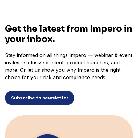
Get the latest from Impero in
your inbox.
Stay informed on all things Impero — webinar & event
invites, exclusive content, product launches, and
more! Or let us show you why Impero is the right
choice for your risk and compliance needs.
Subscribe to newsletter