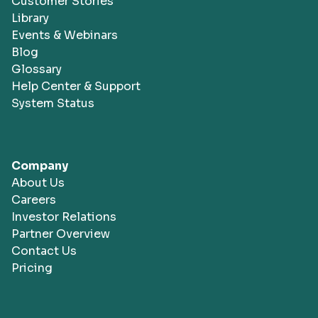
Customer Stories
Library
Events & Webinars
Blog
Glossary
Help Center & Support
System Status
Company
About Us
Careers
Investor Relations
Partner Overview
Contact Us
Pricing