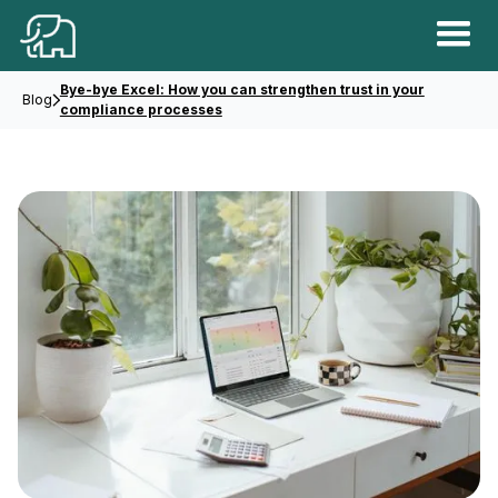
Bye-bye Excel: How you can strengthen trust in your
Blog
compliance processes