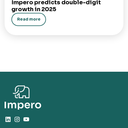
Impero predicts double-digit
growth in 2025
Read more