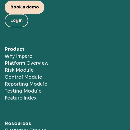
Book a demo
Login
Product
Why Impero
Platform Overview
Risk Module
Control Module
Reporting Module
Testing Module
Feature Index
Resources