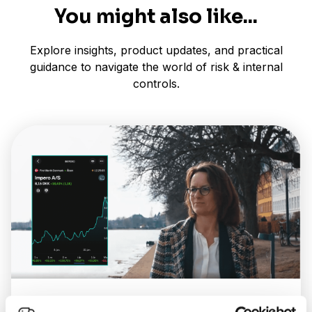
You might also like...
Explore insights, product updates, and practical
guidance to navigate the world of risk & internal
controls.
In the News