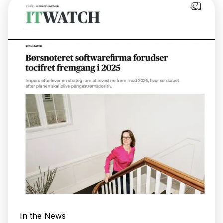
In the News