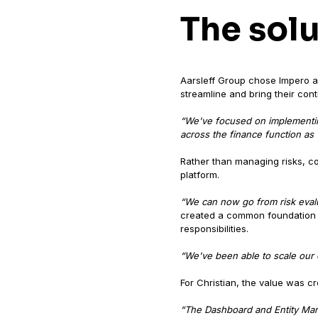
The sol
Aarsleff Group chose Impero as
streamline and bring their con
“We've focused on implementing
across the finance function as w
Rather than managing risks, co
platform.
“We can now go from risk evalua
created a common foundation th
responsibilities.
“We've been able to scale our c
For Christian, the value was cr
“The Dashboard and Entity Man