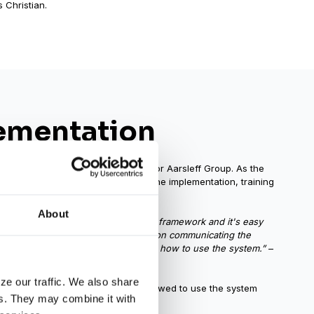
 Christian.
ementation
icity made the rollout successful for Aarsleff Group. As the
hristian was solely responsible for the implementation, training
trols.
About
urces on training. Impero is a simple framework and it's easy
 of that, we could focus our efforts on communicating the
r than spending time teaching people how to use the system.”
–
ze our traffic. We also share
ty, supported when needed, and allowed to use the system
rs. They may combine it with