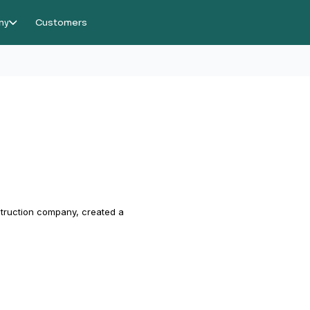
ny
Customers
struction company, created a