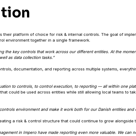
ution
 their platform of choice for risk & internal controls. The goal of impl
trol environment together in a single framework.
 the key controls that work across our different entities. At the mome
ell as data collection tasks.”
ntrols, documentation, and reporting across multiple systems, everythi
tion to controls, to control execution, to reporting — all within one pla
at could be used across entities while still allowing local teams to tak
ontrols environment and make it work both for our Danish entities and ou
eating a risk & control structure that could continue to grow alongside 
agement in Impero have made reporting even more valuable. We can now 