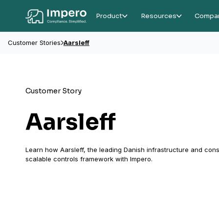
Product
Resources
Compa
Customer Stories
Aarsleff
Customer Story
Aarsleff
Learn how Aarsleff, the leading Danish infrastructure and con
scalable controls framework with Impero.