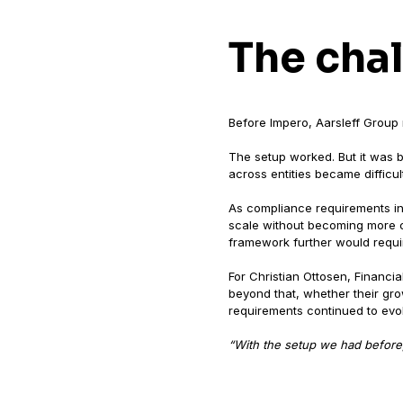
The cha
Before Impero, Aarsleff Group
The setup worked. But it was bu
across entities became difficu
As compliance requirements in
scale without becoming more c
framework further would require
For Christian Ottosen, Financi
beyond that, whether their gro
requirements continued to evo
“With the setup we had before,