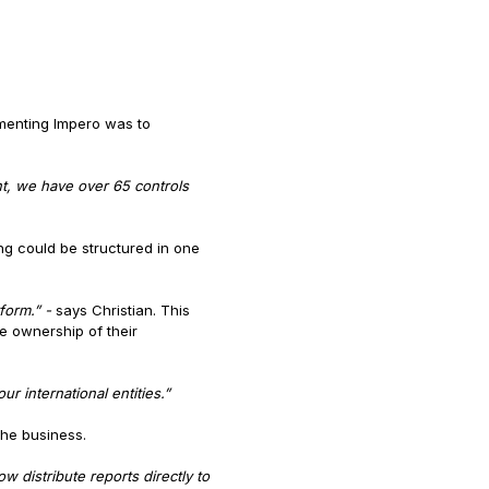
ementing Impero was to
nt, we have over 65 controls
ng could be structured in one
tform.” -
says Christian. This
e ownership of their
r international entities.”
the business.
distribute reports directly to