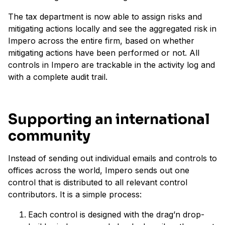
The tax department is now able to assign risks and
mitigating actions locally and see the aggregated risk in
Impero across the entire firm, based on whether
mitigating actions have been performed or not. All
controls in Impero are trackable in the activity log and
with a complete audit trail.
Supporting an international
community
Instead of sending out individual emails and controls to
offices across the world, Impero sends out one
control that is distributed to all relevant control
contributors. It is a simple process:
Each control is designed with the drag’n drop-