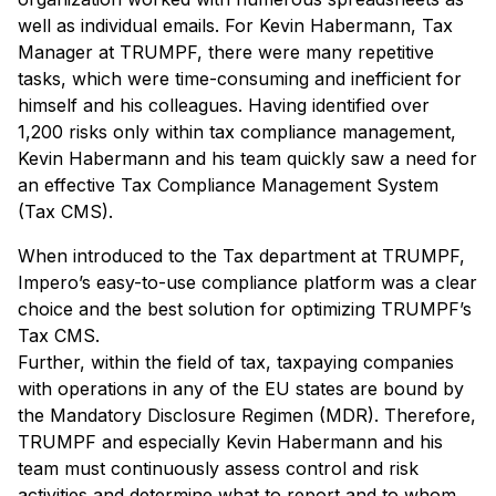
well as individual emails. For Kevin Habermann, Tax
Manager at TRUMPF, there were many repetitive
tasks, which were time-consuming and inefficient for
himself and his colleagues. Having identified over
1,200 risks only within tax compliance management,
Kevin Habermann and his team quickly saw a need for
an effective Tax Compliance Management System
(Tax CMS).
When introduced to the Tax department at TRUMPF,
Impero’s easy-to-use compliance platform was a clear
choice and the best solution for optimizing TRUMPF’s
Tax CMS.
Further, within the field of tax, taxpaying companies
with operations in any of the EU states are bound by
the Mandatory Disclosure Regimen (MDR). Therefore,
TRUMPF and especially Kevin Habermann and his
team must continuously assess control and risk
activities and determine what to report and to whom.