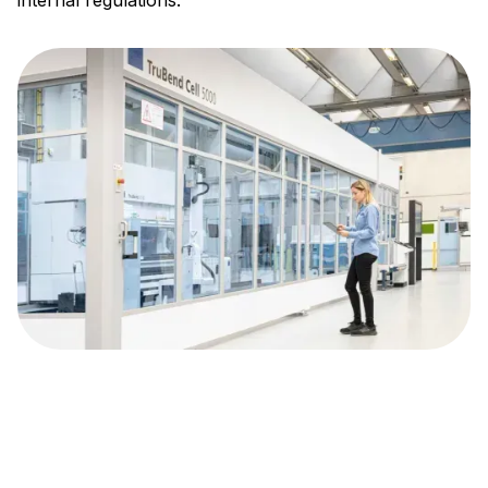
internal regulations.
About TRUMPF