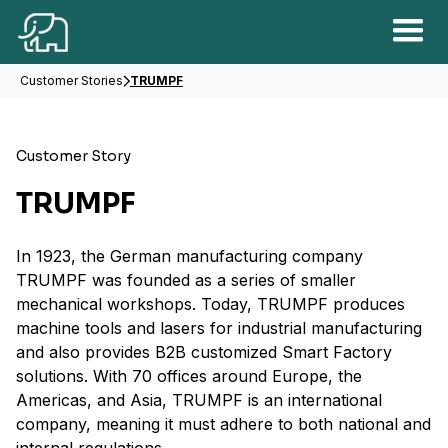
Customer Stories
TRUMPF
Customer Story
TRUMPF
In 1923, the German manufacturing company
TRUMPF was founded as a series of smaller
mechanical workshops. Today, TRUMPF produces
machine tools and lasers for industrial manufacturing
and also provides B2B customized Smart Factory
solutions. With 70 offices around Europe, the
Americas, and Asia, TRUMPF is an international
company, meaning it must adhere to both national and