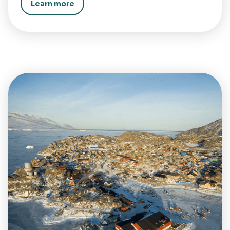
Learn more