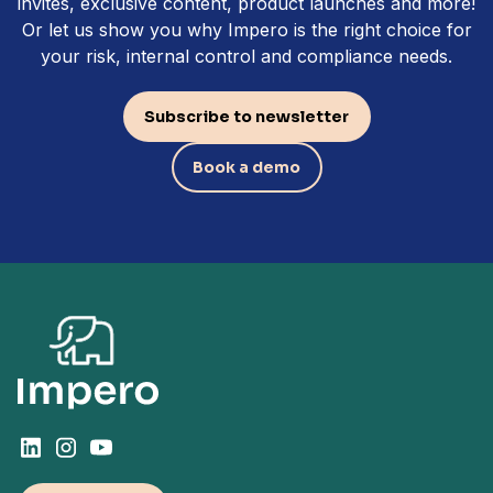
invites, exclusive content, product launches and more!
Or let us show you why Impero is the right choice for
your risk, internal control and compliance needs.
Subscribe to newsletter
Book a demo