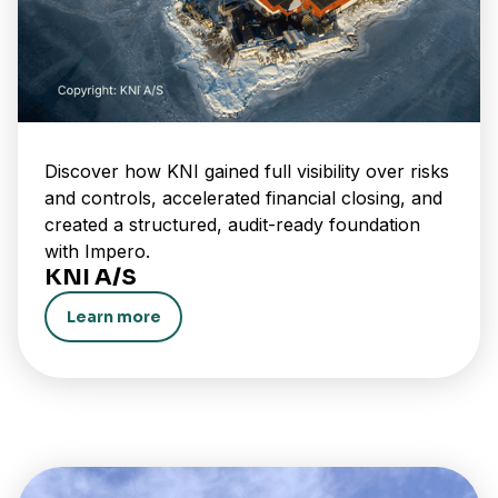
Discover how KNI gained full visibility over risks
and controls, accelerated financial closing, and
created a structured, audit-ready foundation
with Impero.
KNI A/S
Learn more