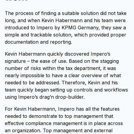
The process of finding a suitable solution did not take
long, and when Kevin Habermann and his team were
introduced to Impero by KPMG Germany, they saw a
simple and trackable solution, which provided proper
documentation and reporting.
Kevin Habermann quickly discovered Impero’s
signature – the ease of use. Based on the stagging
number of risks within the tax department, it was
nearly impossible to have a clear overview of what
needed to be addressed. Therefore, Kevin and his
team quickly began setting up controls and workflows
using Impero’s drag’n drop-builder.
For Kevin Habermann, Impero has all the features
needed to demonstrate to top management that
effective compliance management is in place across
an organization. Top management and external