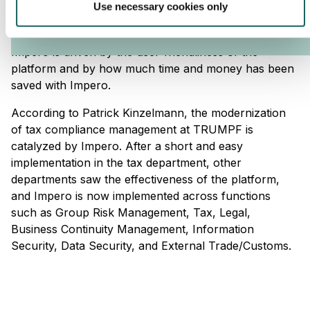
Patrick Kinzelmann, Risk & ISC Manager at TRUMPF,
Use necessary cookies only
predicts that Impero will be known in all of TRUMPF
within five years. According to him, the roll-out of
Impero is driven by the user-friendliness of the
platform and by how much time and money has been
saved with Impero.
According to Patrick Kinzelmann, the modernization
of tax compliance management at TRUMPF is
catalyzed by Impero. After a short and easy
implementation in the tax department, other
departments saw the effectiveness of the platform,
and Impero is now implemented across functions
such as Group Risk Management, Tax, Legal,
Business Continuity Management, Information
Security, Data Security, and External Trade/Customs.