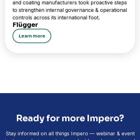
and coating manufacturers took proactive steps
to strengthen internal governance & operational
controls across its international foot.
Flügger
Learn more
Ready for more Impero?
Stay informed on all things Impero — webinar & event