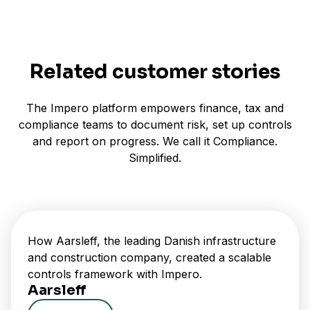
Related customer stories
The Impero platform empowers finance, tax and
compliance teams to document risk, set up controls
and report on progress. We call it Compliance.
Simplified.
How Aarsleff, the leading Danish infrastructure
and construction company, created a scalable
controls framework with Impero.
Aarsleff