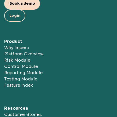
Book a demo
Login
Product
Why Impero
Platform Overview
Risk Module
Control Module
Reporting Module
Testing Module
Feature Index
Resources
Customer Stories