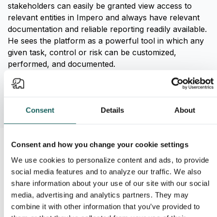
stakeholders can easily be granted view access to
relevant entities in Impero and always have relevant
documentation and reliable reporting readily available.
He sees the platform as a powerful tool in which any
given task, control or risk can be customized,
performed, and documented.
Consent
Details
About
Consent and how you change your cookie settings
'Impero helps us systematize
We use cookies to personalize content and ads, to provide
social media features and to analyze our traffic. We also
and automate all our tasks,
share information about your use of our site with our social
controls, and risks, making them
media, advertising and analytics partners. They may
easier to work with. It is much
combine it with other information that you’ve provided to
easier to complete a control