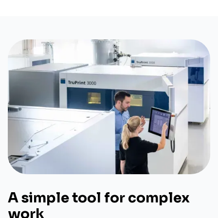
A simple tool for complex
work