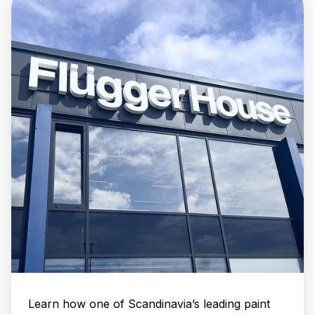
Learn how one of Scandinavia’s leading paint