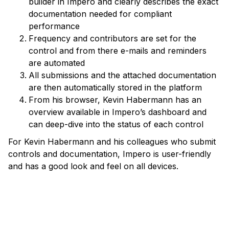
builder in Impero and clearly describes the exact
documentation needed for compliant
performance
Frequency and contributors are set for the
control and from there e-mails and reminders
are automated
All submissions and the attached documentation
are then automatically stored in the platform
From his browser, Kevin Habermann has an
overview available in Impero’s dashboard and
can deep-dive into the status of each control
For Kevin Habermann and his colleagues who submit
controls and documentation, Impero is user-friendly
and has a good look and feel on all devices.