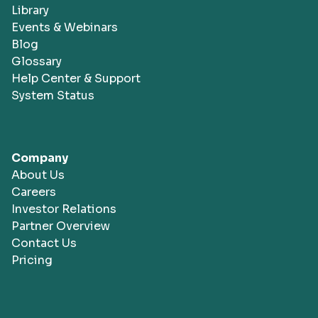
Library
Events & Webinars
Blog
Glossary
Help Center & Support
System Status
Company
About Us
Careers
Investor Relations
Partner Overview
Contact Us
Pricing