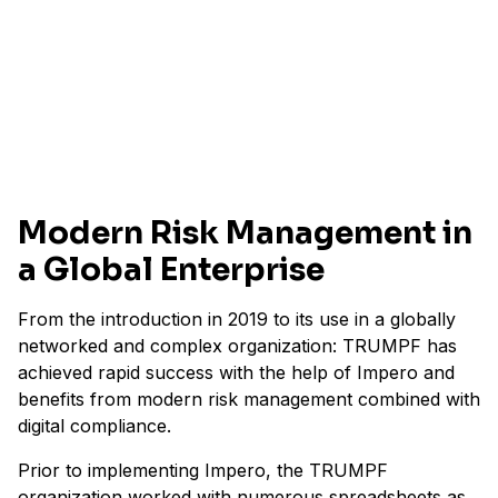
1200+
risks
within tax compliance
Modern Risk Management in
a Global Enterprise
From the introduction in 2019 to its use in a globally
networked and complex organization: TRUMPF has
achieved rapid success with the help of Impero and
benefits from modern risk management combined with
digital compliance.
Prior to implementing Impero, the TRUMPF
organization worked with numerous spreadsheets as