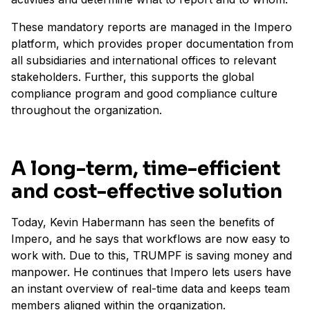
These mandatory reports are managed in the Impero
platform, which provides proper documentation from
all subsidiaries and international offices to relevant
stakeholders. Further, this supports the global
compliance program and good compliance culture
throughout the organization.
A long-term, time-efficient
and cost-effective solution
Today, Kevin Habermann has seen the benefits of
Impero, and he says that workflows are now easy to
work with. Due to this, TRUMPF is saving money and
manpower. He continues that Impero lets users have
an instant overview of real-time data and keeps team
members aligned within the organization.