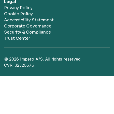
Legal
Privacy Policy
Cookie Policy
Accessibility Statement
Corporate Governance
Security & Compliance
Trust Center
© 2026 Impero A/S. All rights reserved.
CVR: 32326676