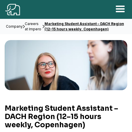
Careers
Marketing Student Assistant – DACH Region
Company
at Impero
(12–15 hours weekly, Copenhagen)
Marketing Student Assistant –
DACH Region
(12–15 hours
weekly, Copenhagen)