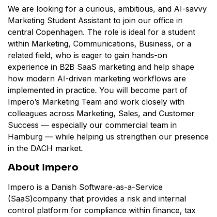
We are looking for a curious, ambitious, and AI-savvy
Marketing Student Assistant to join our office in
central Copenhagen. The role is ideal for a student
within Marketing, Communications, Business, or a
related field, who is eager to gain hands-on
experience in B2B SaaS marketing and help shape
how modern AI-driven marketing workflows are
implemented in practice. You will become part of
Impero’s Marketing Team and work closely with
colleagues across Marketing, Sales, and Customer
Success — especially our commercial team in
Hamburg — while helping us strengthen our presence
in the DACH market.
About Impero
Impero is a Danish Software-as-a-Service
(SaaS)company that provides a risk and internal
control platform for compliance within finance, tax