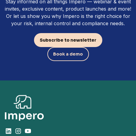
Stay informed on all things Impero — webinar & event
invites, exclusive content, product launches and more!
Or let us show you why Impero is the right choice for
your risk, internal control and compliance needs.
Subscribe to newsletter
Book a demo