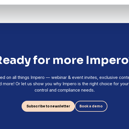
Ready for more Impero
ed on all things Impero — webinar & event invites, exclusive cont
 more! Or let us show you why Impero is the right choice for your r
control and compliance needs.
Subscribe to newsletter
Book a demo