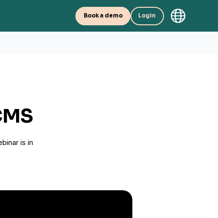
Book a demo
Login
TCMS
binar is in