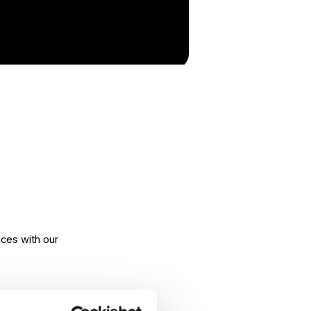
ices with our