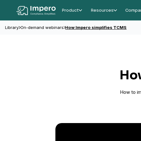
Product
Resources
Compa
Library
On-demand webinars
How Impero simplifies TCMS
How
How to imp