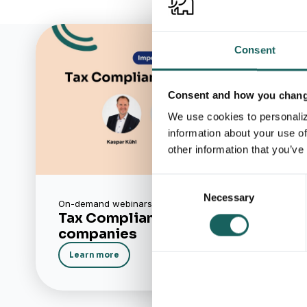
Consent
Consent and how you change
We use cookies to personaliz
information about your use of
other information that you’ve
Consent
Necessary
Selection
On-demand webinars
Tax Compliance in mid-sized
companies
Learn more