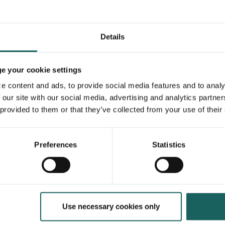
Details
 your cookie settings
e content and ads, to provide social media features and to analy
 our site with our social media, advertising and analytics partne
 provided to them or that they’ve collected from your use of their
Preferences
Statistics
On-demand webinars
Why continuous controls are
the new baseline
Learn more
Use necessary cookies only