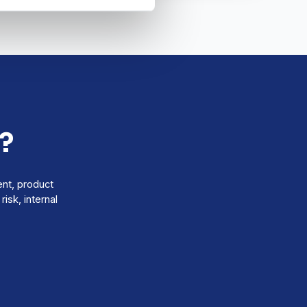
?
ent, product
isk, internal