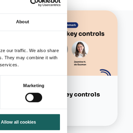
About
ze our traffic. We also share
rs. They may combine it with
 services.
Marketing
On-demand webinars
Simplifying your key controls
Learn more
Allow all cookies