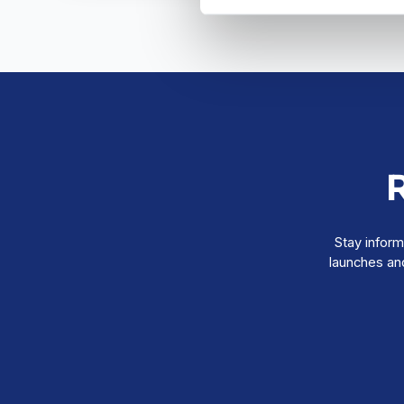
Stay inform
launches and