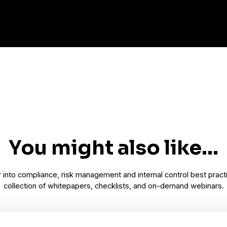
You might also like...
into compliance, risk management and internal control best pract
collection of whitepapers, checklists, and on-demand webinars.