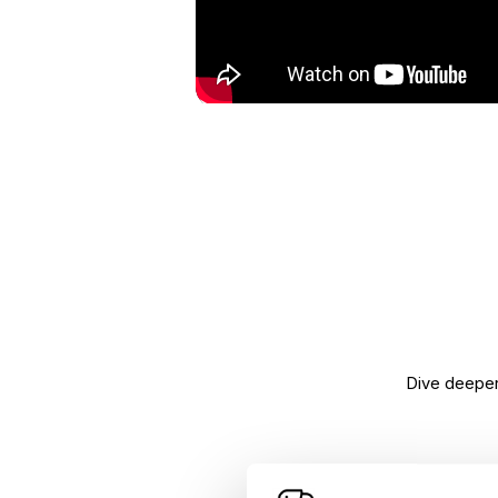
Dive deeper 