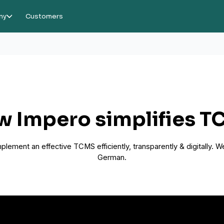
ny
Customers
 Impero simplifies 
lement an effective TCMS efficiently, transparently & digitally. We
German.