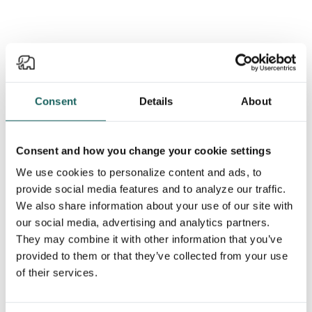
Get the latest from Impero in
your inbox.
Consent
Details
About
Stay informed on all things Impero — webinar & event
Consent and how you change your cookie settings
invites, exclusive content, product launches, and
more! Or let us show you why Impero is the right
We use cookies to personalize content and ads, to
choice for your risk and compliance needs.
provide social media features and to analyze our traffic.
We also share information about your use of our site with
our social media, advertising and analytics partners.
Subscribe to newsletter
They may combine it with other information that you’ve
provided to them or that they’ve collected from your use
of their services.