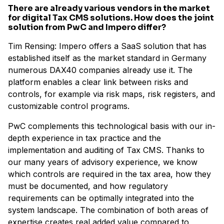
There are already various vendors in the market
for digital Tax CMS solutions. How does the joint
solution from PwC and Impero differ?
Tim Rensing: Impero offers a SaaS solution that has
established itself as the market standard in Germany
numerous DAX40 companies already use it. The
platform enables a clear link between risks and
controls, for example via risk maps, risk registers, and
customizable control programs.
PwC complements this technological basis with our in-
depth experience in tax practice and the
implementation and auditing of Tax CMS. Thanks to
our many years of advisory experience, we know
which controls are required in the tax area, how they
must be documented, and how regulatory
requirements can be optimally integrated into the
system landscape. The combination of both areas of
expertise creates real added value compared to