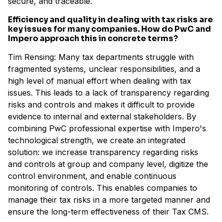
secure, and traceable.
Efficiency and quality in dealing with tax risks are
key issues for many companies. How do PwC and
Impero approach this in concrete terms?
Tim Rensing: Many tax departments struggle with
fragmented systems, unclear responsibilities, and a
high level of manual effort when dealing with tax
issues. This leads to a lack of transparency regarding
risks and controls and makes it difficult to provide
evidence to internal and external stakeholders. By
combining PwC professional expertise with Impero's
technological strength, we create an integrated
solution: we increase transparency regarding risks
and controls at group and company level, digitize the
control environment, and enable continuous
monitoring of controls. This enables companies to
manage their tax risks in a more targeted manner and
ensure the long-term effectiveness of their Tax CMS.