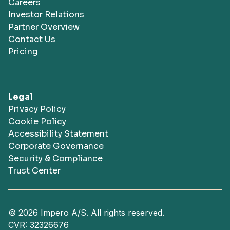
Careers
Investor Relations
Partner Overview
Contact Us
Pricing
Legal
Privacy Policy
Cookie Policy
Accessibility Statement
Corporate Governance
Security & Compliance
Trust Center
© 2026 Impero A/S. All rights reserved.
CVR: 32326676