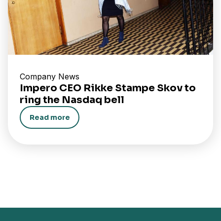
Company News
Impero CEO Rikke Stampe Skov to
ring the Nasdaq bell
Read more