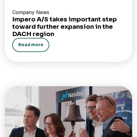
Company News
Impero A/S takes important step
toward further expansion in the
DACH region
Read more