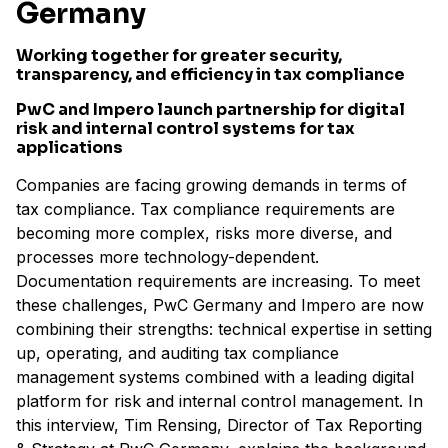
Germany
Working together for greater security,
transparency, and efficiency in tax compliance
PwC and Impero launch partnership for digital
risk and internal control systems for tax
applications
Companies are facing growing demands in terms of
tax compliance. Tax compliance requirements are
becoming more complex, risks more diverse, and
processes more technology-dependent.
Documentation requirements are increasing. To meet
these challenges, PwC Germany and Impero are now
combining their strengths: technical expertise in setting
up, operating, and auditing tax compliance
management systems combined with a leading digital
platform for risk and internal control management. In
this interview, Tim Rensing, Director of Tax Reporting