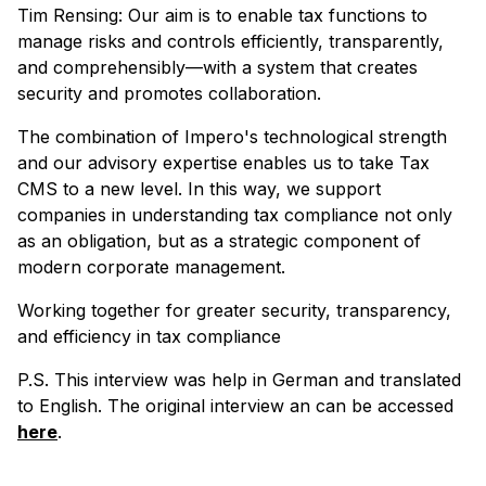
Tim Rensing: Our aim is to enable tax functions to
manage risks and controls efficiently, transparently,
and comprehensibly—with a system that creates
security and promotes collaboration.
The combination of Impero's technological strength
and our advisory expertise enables us to take Tax
CMS to a new level. In this way, we support
companies in understanding tax compliance not only
as an obligation, but as a strategic component of
modern corporate management.
Working together for greater security, transparency,
and efficiency in tax compliance
P.S. This interview was help in German and translated
to English. The original interview an can be accessed
here
.