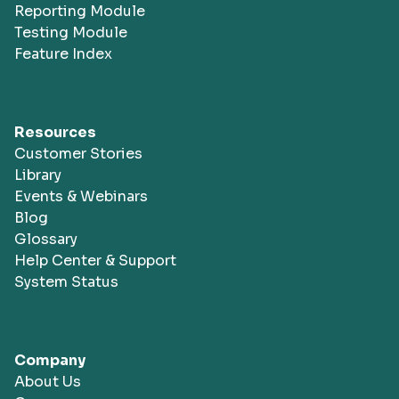
Reporting Module
Testing Module
Feature Index
Resources
Customer Stories
Library
Events & Webinars
Blog
Glossary
Help Center & Support
System Status
Company
About Us