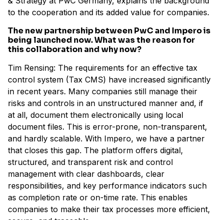
& Strategy at PwC Germany, explains the background
to the cooperation and its added value for companies.
The new partnership between PwC and Impero is
being launched now. What was the reason for
this collaboration and why now?
Tim Rensing: The requirements for an effective tax
control system (Tax CMS) have increased significantly
in recent years. Many companies still manage their
risks and controls in an unstructured manner and, if
at all, document them electronically using local
document files. This is error-prone, non-transparent,
and hardly scalable. With Impero, we have a partner
that closes this gap. The platform offers digital,
structured, and transparent risk and control
management with clear dashboards, clear
responsibilities, and key performance indicators such
as completion rate or on-time rate. This enables
companies to make their tax processes more efficient,