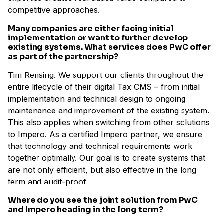
competitive approaches.
Many companies are either facing initial
implementation or want to further develop
existing systems. What services does PwC offer
as part of the partnership?
Tim Rensing: We support our clients throughout the
entire lifecycle of their digital Tax CMS – from initial
implementation and technical design to ongoing
maintenance and improvement of the existing system.
This also applies when switching from other solutions
to Impero. As a certified Impero partner, we ensure
that technology and technical requirements work
together optimally. Our goal is to create systems that
are not only efficient, but also effective in the long
term and audit-proof.
Where do you see the joint solution from PwC
and Impero heading in the long term?