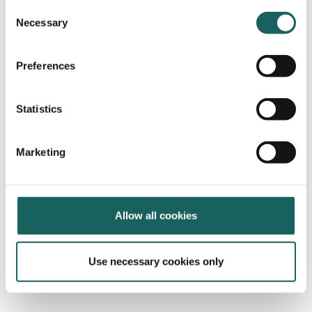
Consent
Necessary
Selection
Preferences
Statistics
Marketing
Allow all cookies
Use necessary cookies only