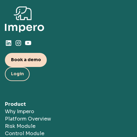
Book a demo
Login
Product
Why Impero
Platform Overview
Risk Module
Control Module