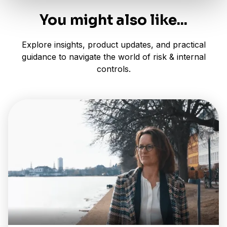
You might also like...
Explore insights, product updates, and practical
guidance to navigate the world of risk & internal
controls.