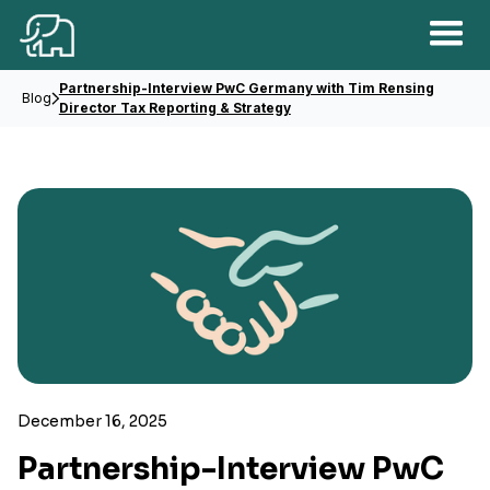
Partnership-Interview PwC Germany with Tim Rensing
Blog
Director Tax Reporting & Strategy
December 16, 2025
Partnership-Interview PwC