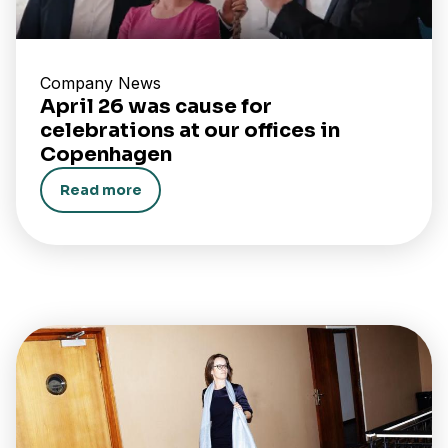
Company News
April 26 was cause for
celebrations at our offices in
Copenhagen
Read more